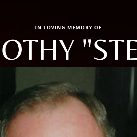
IN LOVING MEMORY OF
OTHY "ST