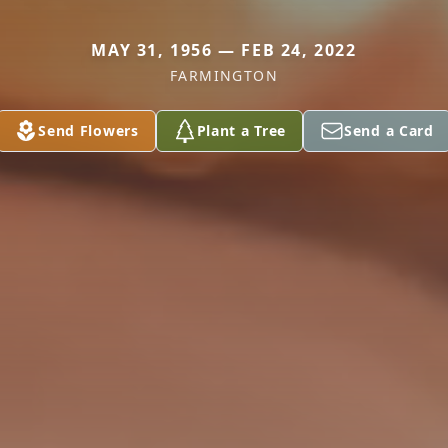
MAY 31, 1956 — FEB 24, 2022
FARMINGTON
Send Flowers
Plant a Tree
Send a Card