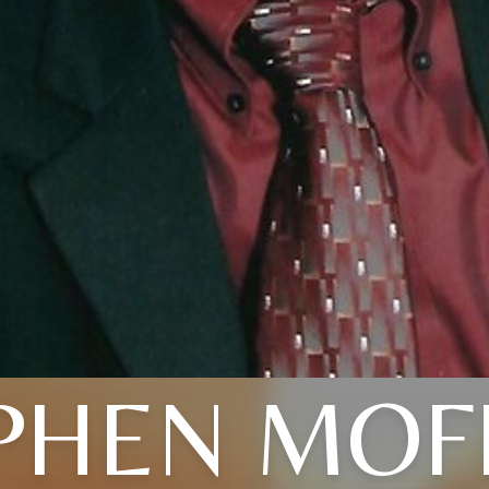
PHEN MOF