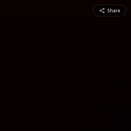
Share