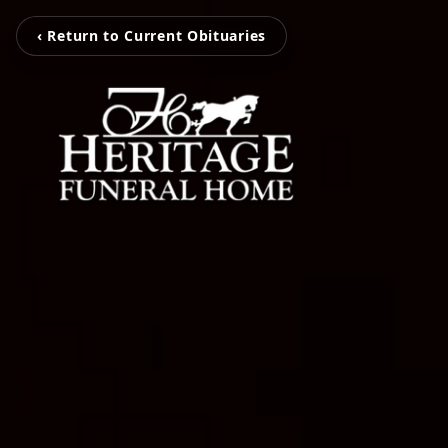
‹ Return to Current Obituaries