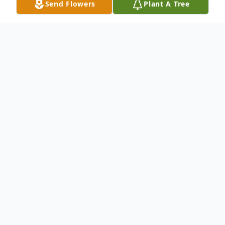
Send Flowers
Plant A Tree
Obituary
Samuel Basil "Sam" Walter, Jr., 80, of
Springdale, died Thursday, June 27, 2019 at
his home. He was born June 21, 1939 in
Grove City, Pennsylvania to Samuel Basil,
Sr. and Mary Lucille (Eakin) Walter.