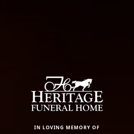
IN LOVING MEMORY OF