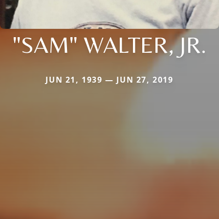
"SAM" WALTER, JR.
JUN 21, 1939 — JUN 27, 2019