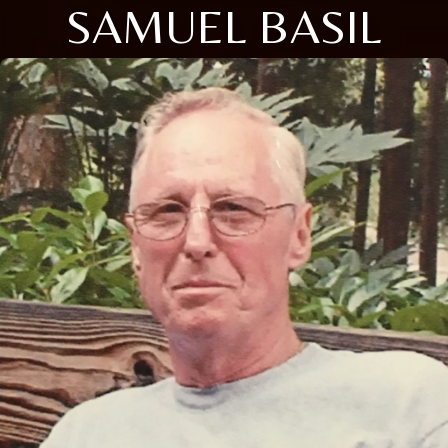
SAMUEL BASIL