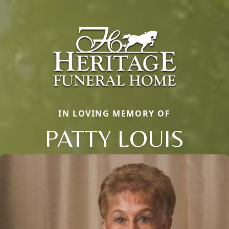
IN LOVING MEMORY OF
PATTY LOUIS