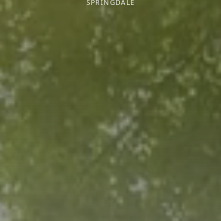
SPRINGDALE