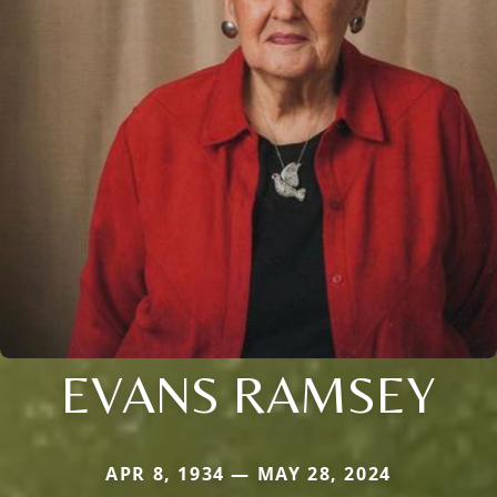
EVANS RAMSEY
APR 8, 1934 — MAY 28, 2024