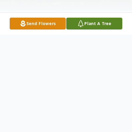
Send Flowers
Plant A Tree
Obituary
Patty Louise Evans Ramsey age 90 of
Springdale passed away on Tuesday May
28, 2024 at Shiloh Nursing and Rehab. She