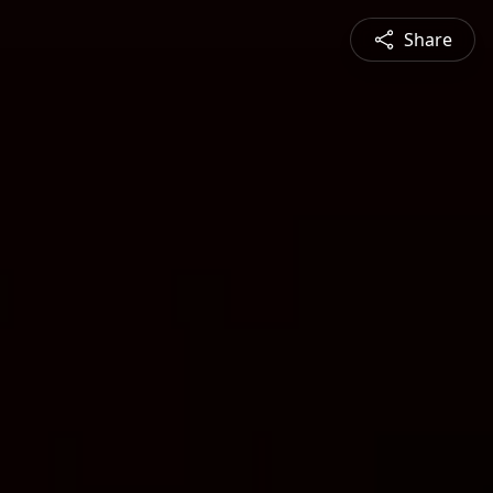
Share