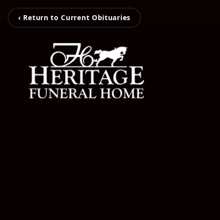
‹ Return to Current Obituaries