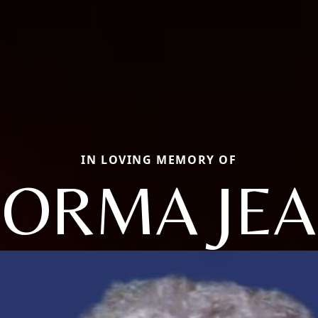
IN LOVING MEMORY OF
ORMA JE