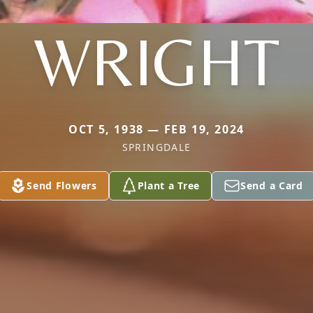
WRIGHT
OCT 5, 1938 — FEB 19, 2024
SPRINGDALE
Send Flowers
Plant a Tree
Send a Card