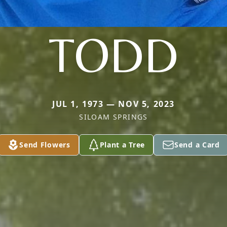
TODD
JUL 1, 1973 — NOV 5, 2023
SILOAM SPRINGS
Send Flowers
Plant a Tree
Send a Card