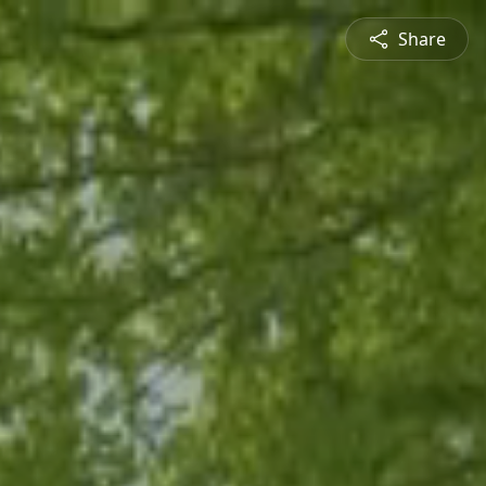
Share