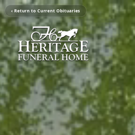
‹ Return to Current Obituaries