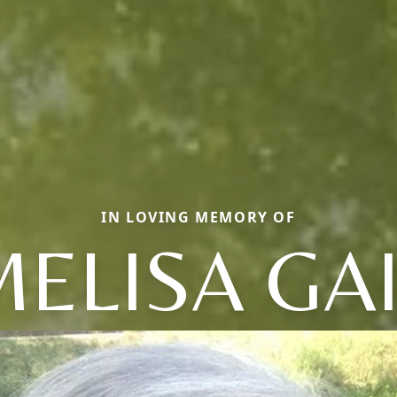
IN LOVING MEMORY OF
ELISA GA