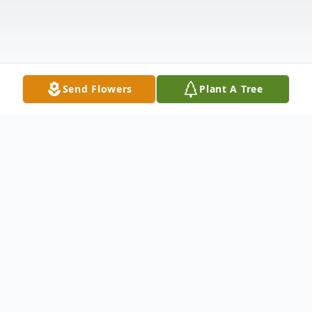
Send Flowers
Plant A Tree
Obituary
Matthew Barton "Bart" Hamby, Jr. passed
away peacefully at Baptist Springhill