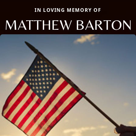
IN LOVING MEMORY OF
MATTHEW BARTON