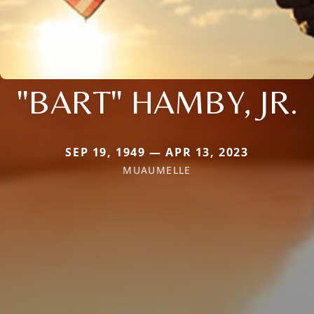
"BART" HAMBY, JR.
SEP 19, 1949 — APR 13, 2023
MUAUMELLE