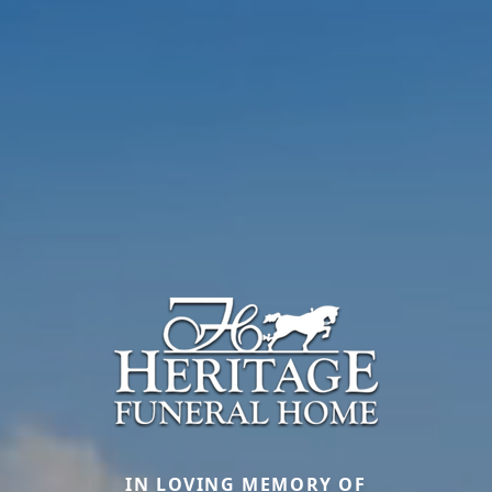
IN LOVING MEMORY OF