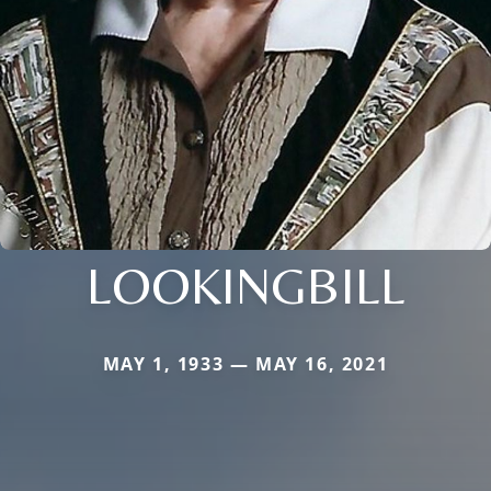
LOOKINGBILL
MAY 1, 1933 — MAY 16, 2021