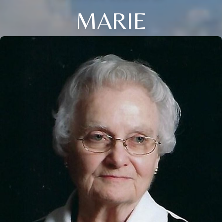
MARIE