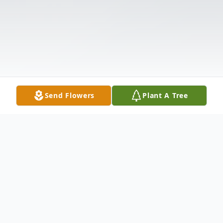
Send Flowers
Plant A Tree
Obituary