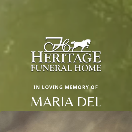
IN LOVING MEMORY OF
MARIA DEL