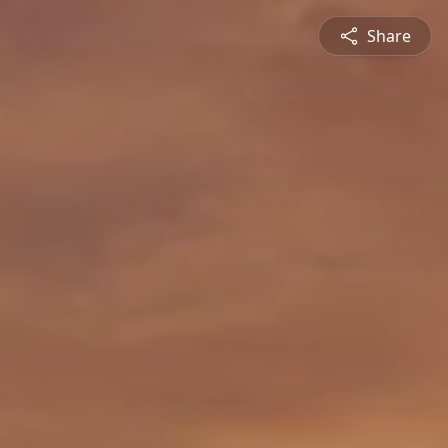
Share