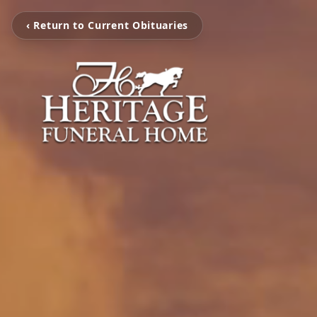
‹ Return to Current Obituaries