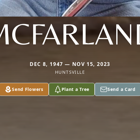
MCFARLAN
DEC 8, 1947 — NOV 15, 2023
HUNTSVILLE
Send Flowers
Plant a Tree
Send a Card