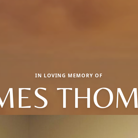
IN LOVING MEMORY OF
MES THO