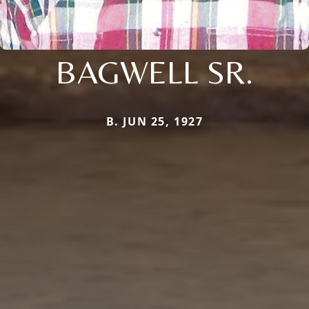
BAGWELL SR.
B. JUN 25, 1927