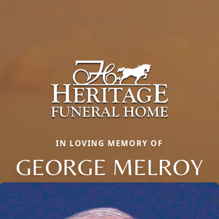
IN LOVING MEMORY OF
GEORGE MELROY