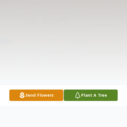
Send Flowers
Plant A Tree