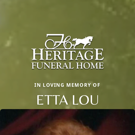
IN LOVING MEMORY OF
ETTA LOU