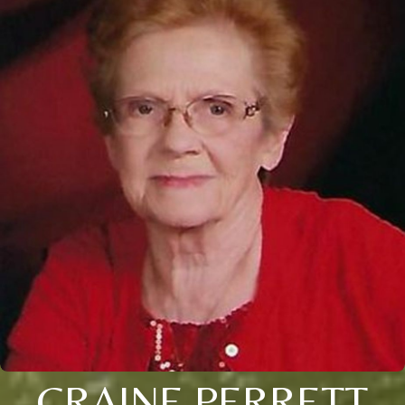
CRAINE PERRETT