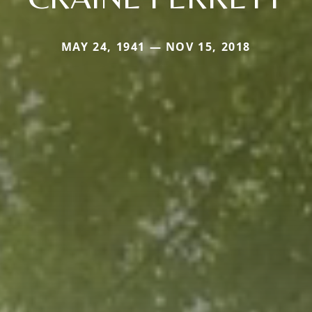
MAY 24, 1941 — NOV 15, 2018