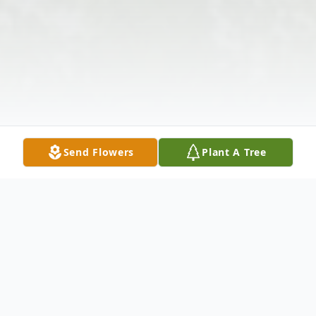
Send Flowers
Plant A Tree
Obituary