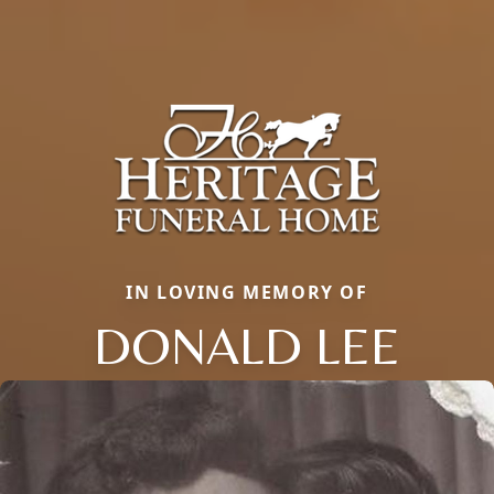
IN LOVING MEMORY OF
DONALD LEE