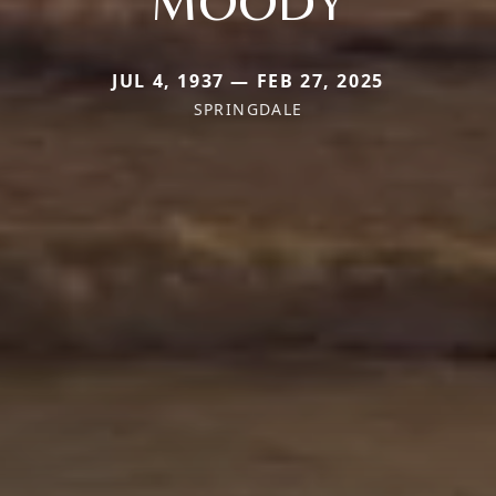
MOODY
JUL 4, 1937 — FEB 27, 2025
SPRINGDALE