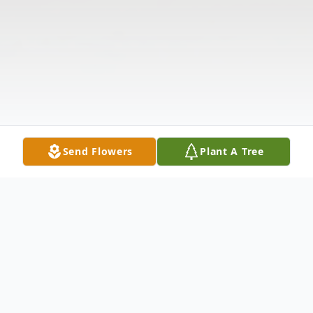
Send Flowers
Plant A Tree
Obituary