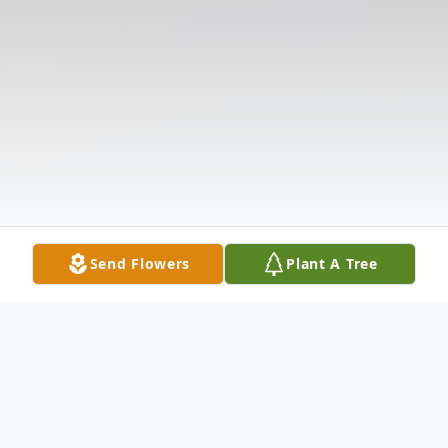
Send Flowers
Plant A Tree