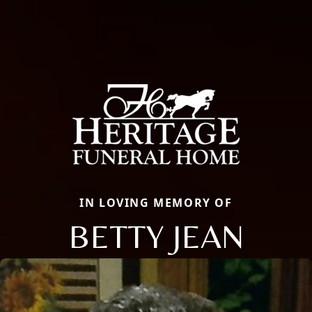
IN LOVING MEMORY OF
BETTY JEAN