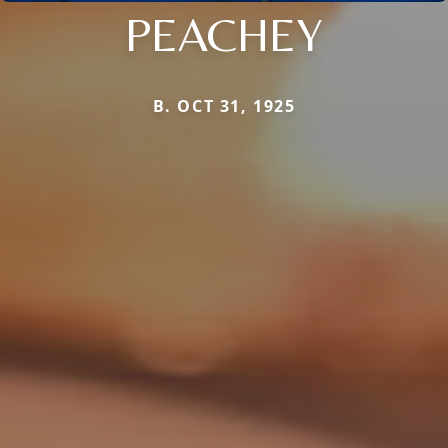
PEACHEY
B. OCT 31, 1925