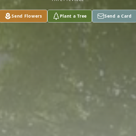
Send Flowers
Plant a Tree
Send a Card