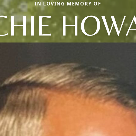
IN LOVING MEMORY OF
CHIE HOW