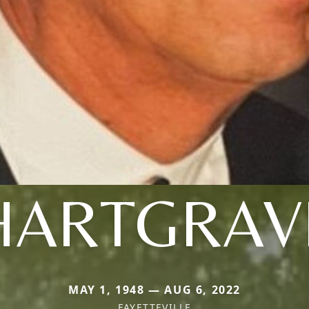
HARTGRAV
MAY 1, 1948 — AUG 6, 2022
FAYETTEVILLE