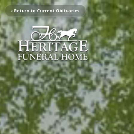
‹ Return to Current Obituaries