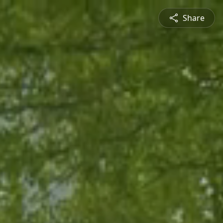
Share